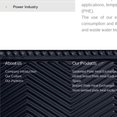
applications, tempe
+
Power Industry
(PHE).
The use of our eq
consumption and th
and waste water tr
About us
Our Products
Company introduction
Gasketed Plate Heat Exchange
Our Culture
Global brand Plate Heat Excha
Our Partners
Spare
Brazed Plate Heat Exchanger
Semi-welded plate heat excha