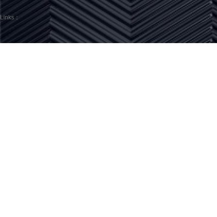
Links：