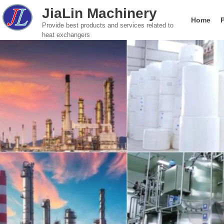
JiaLin Machinery
Home
Provide best products and services related to
heat exchangers
Gasketed Plate Heat Exchanger
Food & Beverage
Global brand Plate He
Company introductio
Paper Indust