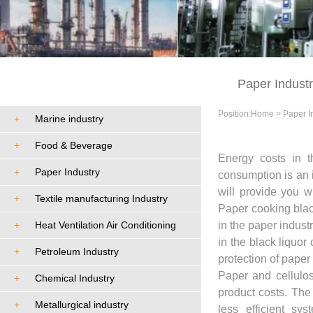
Cases
Paper Indust
Position:
Home
>
Paper I
+
Marine industry
+
Food & Beverage
Energy costs in t
+
Paper Industry
consumption is an i
will provide you 
+
Textile manufacturing Industry
Paper cooking blac
+
Heat Ventilation Air Conditioning
in the paper indus
in the black liquo
+
Petroleum Industry
protection of paper 
Paper and cellulos
+
Chemical Industry
product costs. The
+
Metallurgical industry
less efficient sy