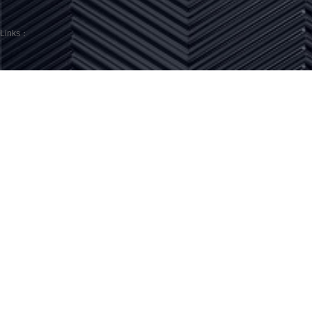
Links：