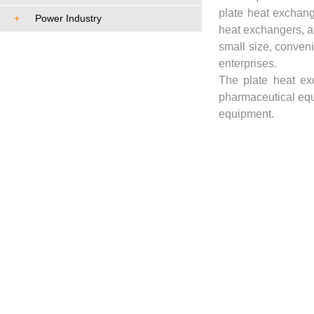
plate heat exchang
+
Power Industry
heat exchangers, an
small size, conven
enterprises.
The plate heat ex
pharmaceutical equ
equipment.