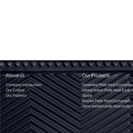
About us
Our Products
Company introduction
Gasketed Plate Heat Exchange
Our Culture
Global brand Plate Heat Excha
Our Partners
Spare
Brazed Plate Heat Exchanger
Semi-welded plate heat excha