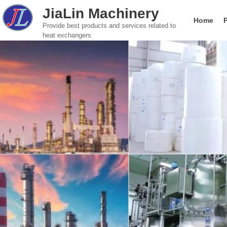
JiaLin Machinery
Home
Provide best products and services related to
heat exchangers
Gasketed Plate Heat Exchanger
Food & Beverage
Global brand Plate He
Company introductio
Paper Indust