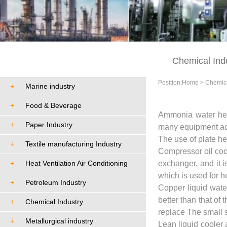
Cases
Chemical Ind
Position:
Home
>
Chemica
+
Marine industry
+
Food & Beverage
Ammonia water heat
+
Paper Industry
many equipment acce
The use of plate he
+
Textile manufacturing Industry
Compressor oil coole
+
Heat Ventilation Air Conditioning
exchanger, and it 
which is used for h
+
Petroleum Industry
Copper liquid wate
better than that of
+
Chemical Industry
replace The small s
+
Metallurgical industry
Lean liquid cooler 