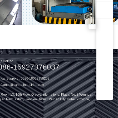
s Hotline
086-15927376037
nical Support：0086-18069958252
:
James@exheatindustries.com
oom 13, 16th Floor, Qiaoya International Plaza, No. 8 Wenhua
ao New District, Jiangxia District, Wuhan City, Hubei Province,