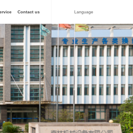
ervice
Contact us
Language
ate heat exchanger
Industry
Metallurgical industry
Power Industry
Textile manufacturing Industry