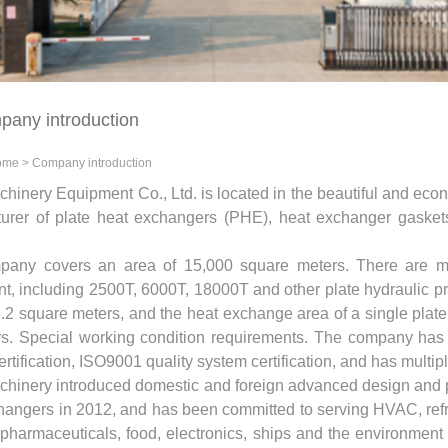
any introduction
ome
>
Company introduction
chinery Equipment Co., Ltd. is located in the beautiful and econ
urer of plate heat exchangers (PHE), heat exchanger gask
any covers an area of ​​15,000 square meters. There are mo
t, including 2500T, 6000T, 18000T and other plate hydraulic p
3.2 square meters, and the heat exchange area of ​​a single pla
s. Special working condition requirements. The company has p
rtification, ISO9001 quality system certification, and has multip
achinery introduced domestic and foreign advanced design and 
hangers in 2012, and has been committed to serving HVAC, refrig
, pharmaceuticals, food, electronics, ships and the environme