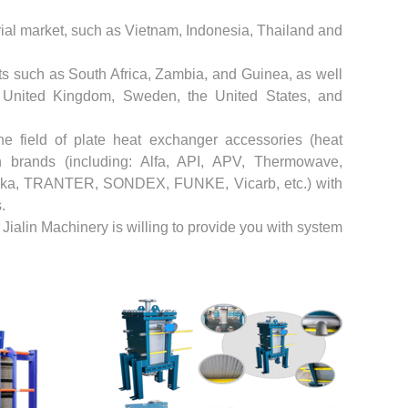
trial market, such as Vietnam, Indonesia, Thailand and
s such as South Africa, Zambia, and Guinea, as well
e United Kingdom, Sweden, the United States, and
he field of plate heat exchanger accessories (heat
brands (including: Alfa, API, APV, Thermowave,
a, TRANTER, SONDEX, FUNKE, Vicarb, etc.) with
.
ialin Machinery is willing to provide you with system