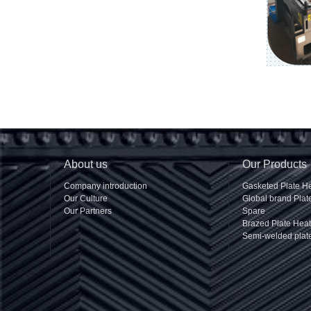
About us
Our Products
Company introduction
Gasketed Plate H
Our Culture
Global brand Pla
Our Partners
Spare
Brazed Plate Hea
Semi-welded plat