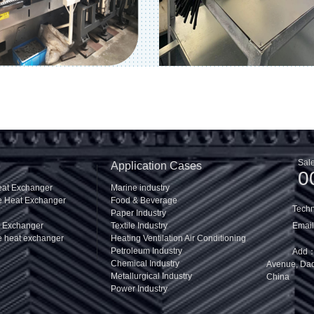
Sale
Application Cases
0
eat Exchanger
Marine industry
te Heat Exchanger
Food & Beverage
Tech
Paper Industry
t Exchanger
Textile Industry
Email
e heat exchanger
Heating Ventilation Air Conditioning
Petroleum Industry
Add：R
Chemical Industry
Avenue, Daqi
Metallurgical Industry
China
Power Industry