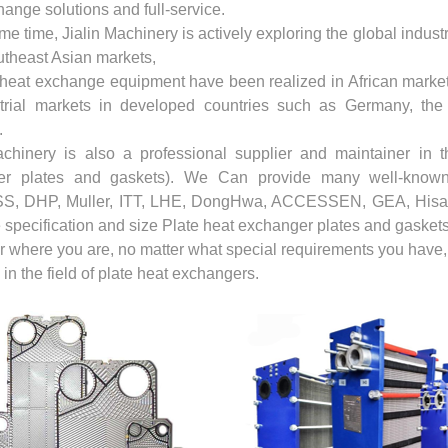
ange solutions and full-service.
me time, Jialin Machinery is actively exploring the global indus
utheast Asian markets,
 heat exchange equipment have been realized in African market
trial markets in developed countries such as Germany, th
.
achinery is also a professional supplier and maintainer in t
er plates and gaskets). We Can provide many well-known 
, DHP, Muller, ITT, LHE, DongHwa, ACCESSEN, GEA, Hisak
 specification and size Plate heat exchanger plates and gaskets
 where you are, no matter what special requirements you have, J
 in the field of plate heat exchangers.