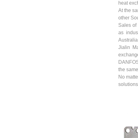
heat exch
At the sa
other So
Sales of
as indus
Australia
Jialin M
exchang
DANFOSS
the same
No matter
solutions