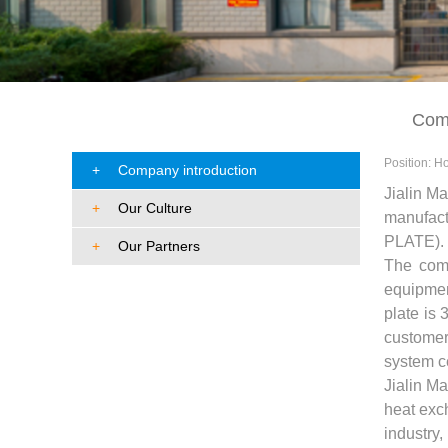
About Us
Comp
Position:
H
+
Company introduction
Jialin Ma
+
Our Culture
manufact
PLATE).
+
Our Partners
The comp
equipmen
plate is 
customer
system ce
Jialin M
heat exc
industry