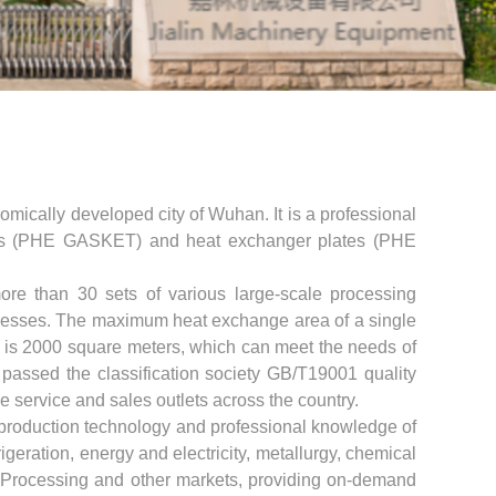
omically developed city of Wuhan. It is a professional
ets (PHE GASKET) and heat exchanger plates (PHE
re than 30 sets of various large-scale processing
resses. The maximum heat exchange area of ​​a single
te is 2000 square meters, which can meet the needs of
assed the classification society GB/T19001 quality
le service and sales outlets across the country.
production technology and professional knowledge of
eration, energy and electricity, metallurgy, chemical
nt Processing and other markets, providing on-demand