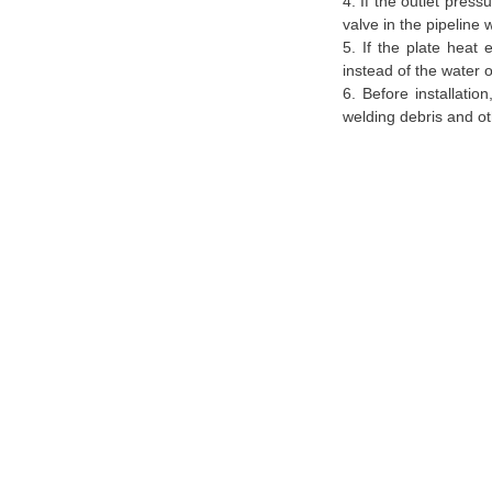
4. If the outlet pres
valve in the pipeline
5. If the plate heat
instead of the water o
6. Before installatio
welding debris and ot