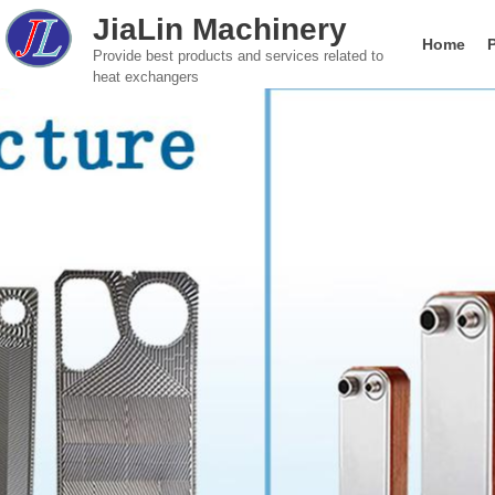
JiaLin Machinery
Home
Provide best products and services related to
heat exchangers
Gasketed Plate Heat Exchanger
Food & Beverage
Global brand Plate He
Company introductio
Paper Indust