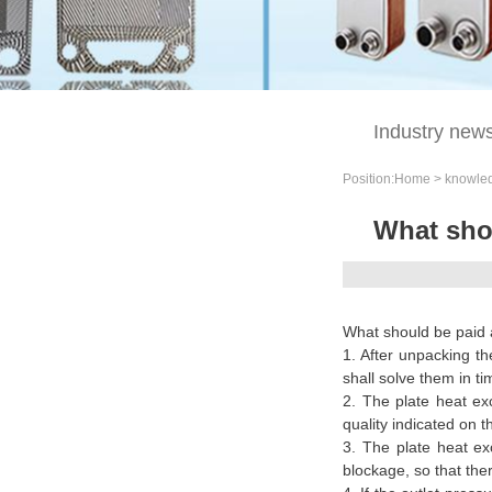
knowledge
Industry new
Position:
Home
>
knowle
What shou
What should be paid a
1. After unpacking th
shall solve them in ti
2. The plate heat exch
quality indicated on 
3. The plate heat ex
blockage, so that th