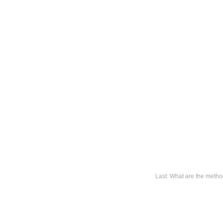
Last: What are the metho