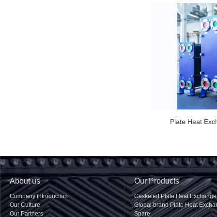
Plate Heat Exc
About us
Our Products
Company introduction
Gasketed Plate Heat Exchange
Our Culture
Global brand Plate Heat Excha
Our Partners
Spare