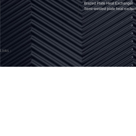
Brazed Plate Heat Exchanger
Semi-welded plate heat excha
Links：